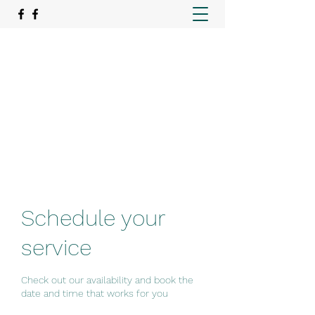
REAlign Wellness
Rehabilitation. Recovery. Relief.
emer@realignwellnessmo.com
15195057974
Schedule your
service
Check out our availability and book the
date and time that works for you