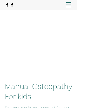
REAlign Wellness
Rehabilitation. Recovery. Relief.
emer@realignwellnessmo.com
15195057974
Manual Osteopathy
For kids
The same gentle techniques, but for a our