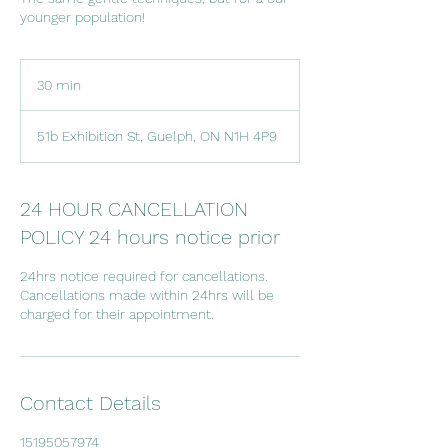
younger population!
30 min
3
0
m
51b Exhibition St, Guelph, ON N1H 4P9
i
n
24 HOUR CANCELLATION
POLICY 24 hours notice prior
24hrs notice required for cancellations.
Cancellations made within 24hrs will be
charged for their appointment.
Contact Details
15195057974