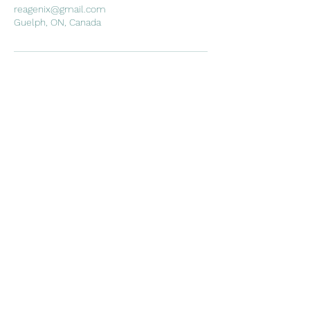
reagenix@gmail.com
Guelph, ON, Canada
REAlign Wellness
emer@realignwellnessmo.com
15195057974
Suite #108 21 Surrey St W,
Guelph, ON
©2021 by REAlign Wellness. Proudly created with